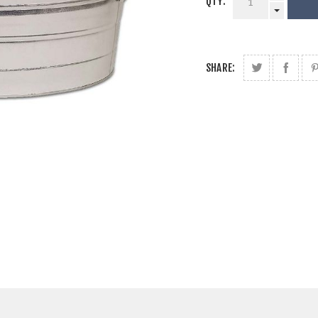
QTY:
SHARE: