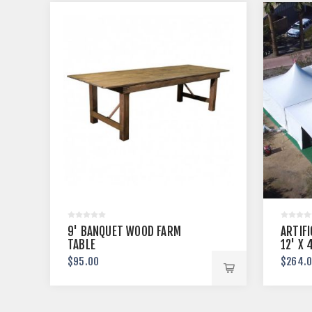
9' BANQUET WOOD FARM
ARTIFI
TABLE
12' X 
$95.00
$264.