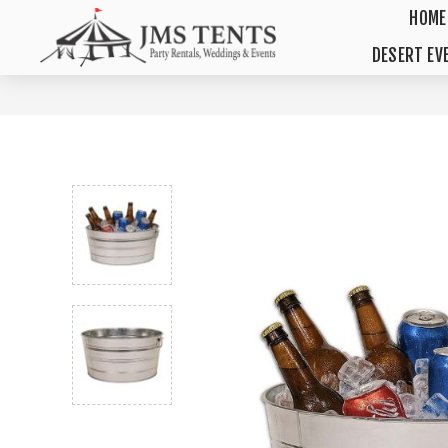
HOME
DESERT EV