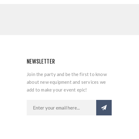
NEWSLETTER
Join the party and be the first to know
about new equipment and services we
add to make your event epic!