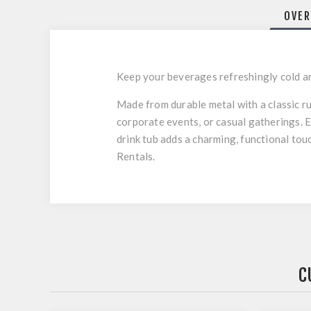
OVER
Keep your beverages refreshingly cold and
Made from durable metal with a classic rus
corporate events, or casual gatherings. 
drink tub adds a charming, functional to
Rentals.
C