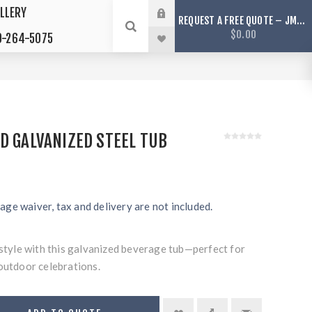
LLERY
REQUEST A FREE QUOTE – JMS TENTS ONLY SERVICES ARIZONA
$0.00
-264-5075
D GALVANIZED STEEL TUB
age waiver, tax and delivery are not included.
 style with this galvanized beverage tub—perfect for
outdoor celebrations.