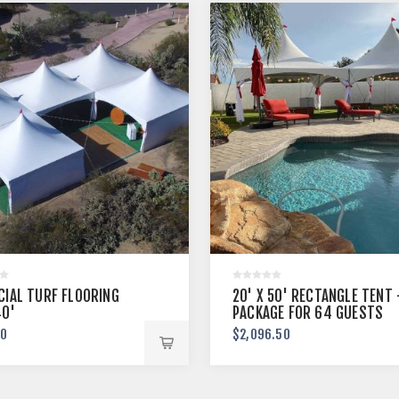
CIAL TURF FLOORING
20' X 50' RECTANGLE TENT
40'
PACKAGE FOR 64 GUESTS
00
$2,096.50