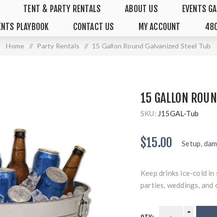
TENT & PARTY RENTALS
ABOUT US
EVENTS GA
ENTS PLAYBOOK
CONTACT US
MY ACCOUNT
480
Home
/
Party Rentals
/
15 Gallon Round Galvanized Steel Tub
15 GALLON ROUN
SKU:
J15GAL-Tub
$15.00
Setup, dam
Keep drinks ice-cold in
parties, weddings, and 