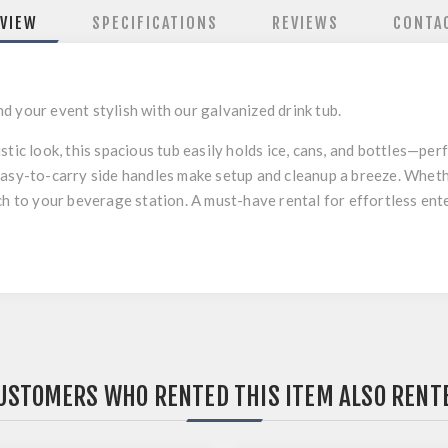
VIEW
SPECIFICATIONS
REVIEWS
CONTA
 your event stylish with our galvanized drink tub.
tic look, this spacious tub easily holds ice, cans, and bottles—per
Easy-to-carry side handles make setup and cleanup a breeze. Wheth
uch to your beverage station. A must-have rental for effortless en
USTOMERS WHO RENTED THIS ITEM ALSO RENT