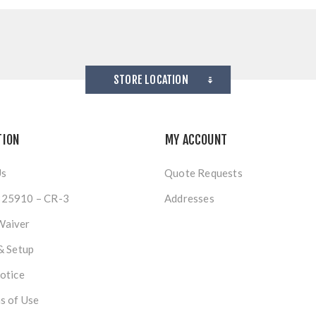
STORE LOCATION
TION
MY ACCOUNT
Us
Quote Requests
25910 – CR-3
Addresses
Waiver
& Setup
otice
s of Use