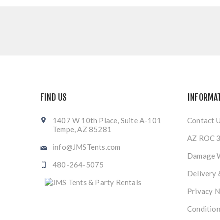
FIND US
INFORMA
1407 W 10th Place, Suite A-101
Contact 
Tempe, AZ 85281
AZ ROC 3
info@JMSTents.com
Damage 
480-264-5075
Delivery 
Privacy N
Condition