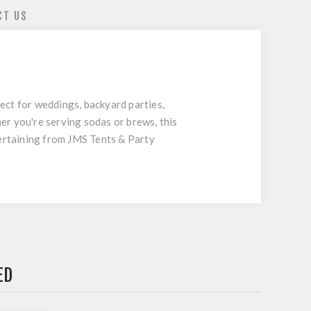
CT US
fect for weddings, backyard parties,
er you're serving sodas or brews, this
tertaining from JMS Tents & Party
ED