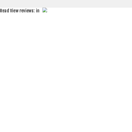
Read
View reviews:
in