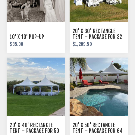
20' X 30' RECTANGLE
10' X 10' POP-UP
TENT – PACKAGE FOR 32
GUESTS
$85.00
$1,289.50
20' X 40' RECTANGLE
20' X 50' RECTANGLE
TENT – PACKAGE FOR 50
TENT – PACKAGE FOR 64