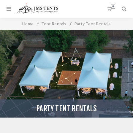
0
Home
/
Tent Rentals
/
Party Tent Rentals
PARTY TENT RENTALS