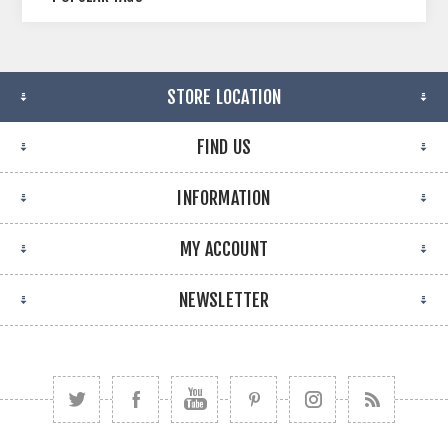
STORE LOCATION
FIND US
INFORMATION
MY ACCOUNT
NEWSLETTER