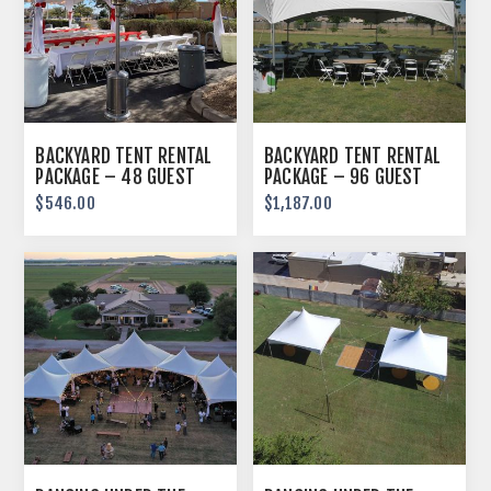
BACKYARD TENT RENTAL
BACKYARD TENT RENTAL
PACKAGE – 48 GUEST
PACKAGE – 96 GUEST
$546.00
$1,187.00