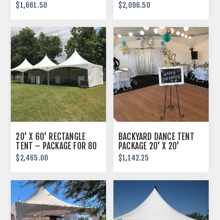
GUESTS
GUESTS
$1,661.50
$2,096.50
20' X 60' RECTANGLE
BACKYARD DANCE TENT
TENT – PACKAGE FOR 80
PACKAGE 20' X 20'
GUESTS
$2,465.00
$1,142.25