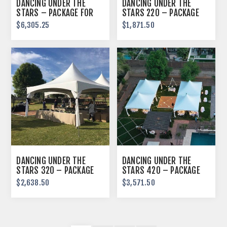
DANCING UNDER THE
DANCING UNDER THE
STARS – PACKAGE FOR
STARS 220 – PACKAGE
250 GUESTS
FOR 64 GUESTS
$6,305.25
$1,871.50
DANCING UNDER THE
DANCING UNDER THE
STARS 320 – PACKAGE
STARS 420 – PACKAGE
FOR 96 GUESTS
FOR 130 GUESTS
$2,638.50
$3,571.50