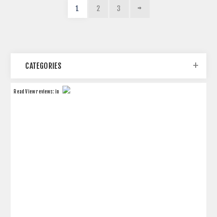
1
2
3
CATEGORIES
Read
View reviews:
in