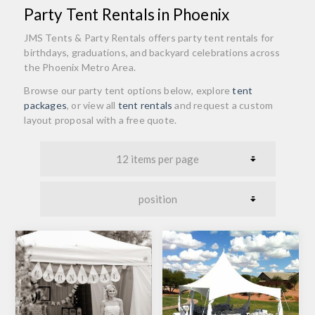
Party Tent Rentals in Phoenix
JMS Tents & Party Rentals offers party tent rentals for
birthdays, graduations, and backyard celebrations across
the Phoenix Metro Area.
Browse our party tent options below, explore
tent
packages
, or view all
tent rentals
and request a custom
layout proposal with a free quote.