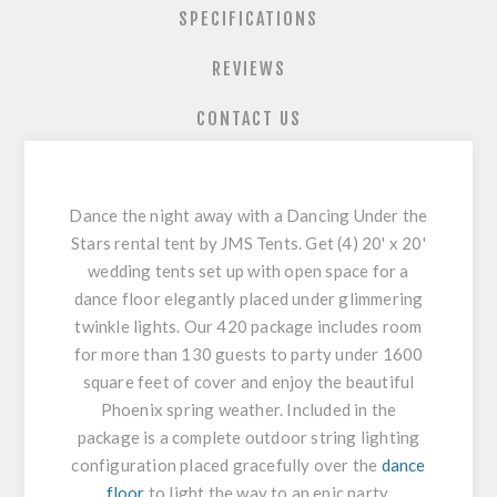
SPECIFICATIONS
REVIEWS
CONTACT US
Dance the night away with a Dancing Under the
Stars rental tent by JMS Tents. Get (4) 20' x 20'
wedding tents set up with open space for a
dance floor elegantly placed under glimmering
twinkle lights. Our 420 package includes room
for more than 130 guests to party under 1600
square feet of cover and enjoy the beautiful
Phoenix spring weather. Included in the
package is a complete outdoor string lighting
configuration placed gracefully over the
dance
floor
to light the way to an epic party.