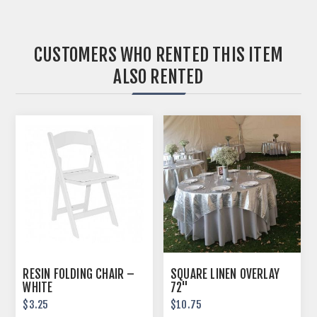
CUSTOMERS WHO RENTED THIS ITEM
ALSO RENTED
RESIN FOLDING CHAIR –
SQUARE LINEN OVERLAY
WHITE
72"
$3.25
$10.75