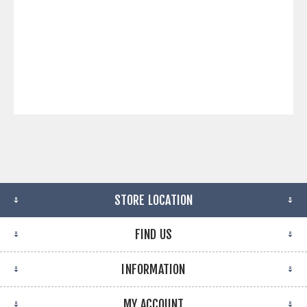
STORE LOCATION
FIND US
INFORMATION
MY ACCOUNT