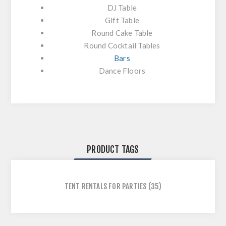
DJ Table
Gift Table
Round Cake Table
Round Cocktail Tables
Bars
Dance Floors
PRODUCT TAGS
TENT RENTALS FOR PARTIES
(35)