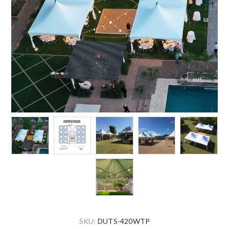
SKU:
DUTS-420WTP