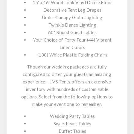
15' x 16' Wood Look Vinyl Dance Floor
Decorative Tent Leg Drapes
Under Canopy Globe Lighting
Twinkle Dance Lighting
60" Round Guest Tables
Your Choice of Forty Four (44) Vibrant
Linen Colors
(130) White Plastic Folding Chairs
Though our wedding packages are fully
configured to offer your guests an amazing
experience – JMS Tents offers an extensive
inventory with hundreds of customizable
options. Select from the following options to
make your event one to remember.
Wedding Party Tables
Sweetheart Tables
Buffet Tables