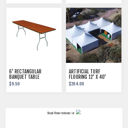
6' RECTANGULAR
ARTIFICIAL TURF
BANQUET TABLE
FLOORING 12' X 40'
$9.50
$264.00
Read
View reviews:
in