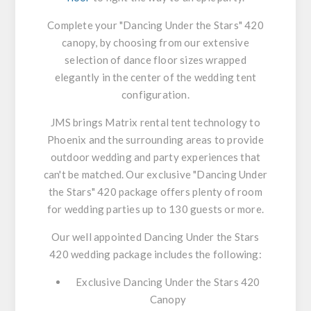
Complete your "Dancing Under the Stars" 420
canopy, by choosing from our extensive
selection of dance floor sizes wrapped
elegantly in the center of the wedding tent
configuration.
JMS brings Matrix rental tent technology to
Phoenix and the surrounding areas to provide
outdoor wedding and party experiences that
can't be matched. Our exclusive "Dancing Under
the Stars" 420 package offers plenty of room
for wedding parties up to 130 guests or more.
Our well appointed Dancing Under the Stars
420 wedding package includes the following:
Exclusive Dancing Under the Stars 420
Canopy