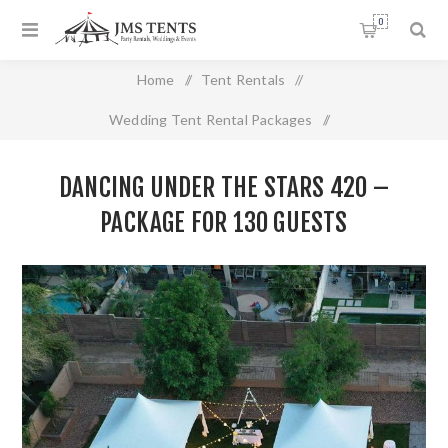
0
Home
/
Tent Rentals
/
Wedding Tent Rental Packages
/
Dancing Under the Stars 420 – Package For 130 Guests
DANCING UNDER THE STARS 420 –
PACKAGE FOR 130 GUESTS