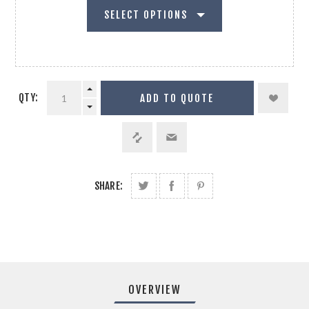
SELECT OPTIONS
QTY:
ADD TO QUOTE
SHARE:
OVERVIEW