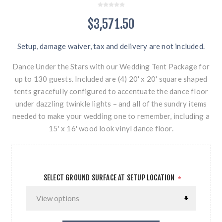
$3,571.50
Setup, damage waiver, tax and delivery are not included.
Dance Under the Stars with our Wedding Tent Package for
up to 130 guests. Included are (4) 20' x 20' square shaped
tents gracefully configured to accentuate the dance floor
under dazzling twinkle lights – and all of the sundry items
needed to make your wedding one to remember, including a
15' x 16' wood look vinyl dance floor.
SELECT GROUND SURFACE AT SETUP LOCATION
*