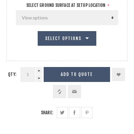
SELECT GROUND SURFACE AT SETUP LOCATION
*
SELECT OPTIONS
QTY:
ADD TO QUOTE
SHARE: