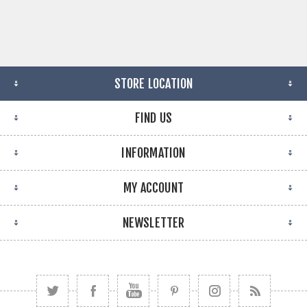
STORE LOCATION
FIND US
INFORMATION
MY ACCOUNT
NEWSLETTER