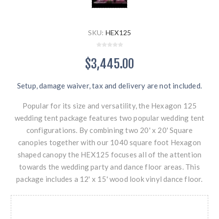
SKU:
HEX125
$3,445.00
Setup, damage waiver, tax and delivery are not included.
Popular for its size and versatility, the Hexagon 125
wedding tent package features two popular wedding tent
configurations. By combining two 20' x 20' Square
canopies together with our 1040 square foot Hexagon
shaped canopy the HEX125 focuses all of the attention
towards the wedding party and dance floor areas. This
package includes a 12' x 15' wood look vinyl dance floor.