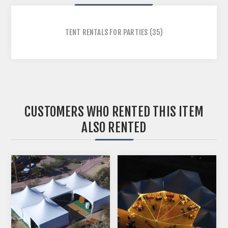
TENT RENTALS FOR PARTIES
(35)
CUSTOMERS WHO RENTED THIS ITEM
ALSO RENTED