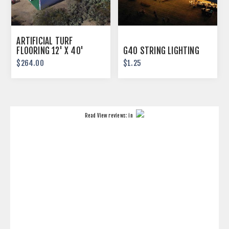
ARTIFICIAL TURF
FLOORING 12' X 40'
G40 STRING LIGHTING
$264.00
$1.25
Read
View reviews:
in