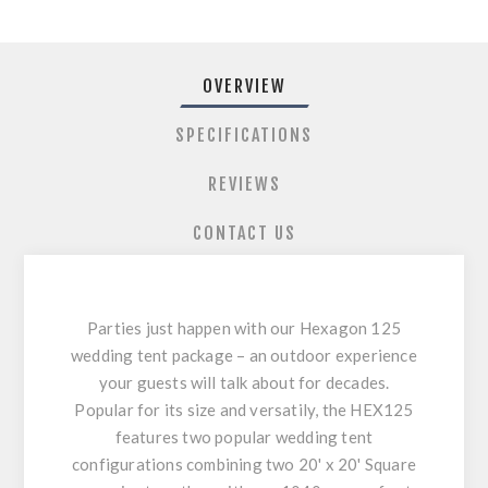
OVERVIEW
SPECIFICATIONS
REVIEWS
CONTACT US
Parties just happen with our Hexagon 125
wedding tent package – an outdoor experience
your guests will talk about for decades.
Popular for its size and versatily, the HEX125
features two popular wedding tent
configurations combining two 20' x 20' Square