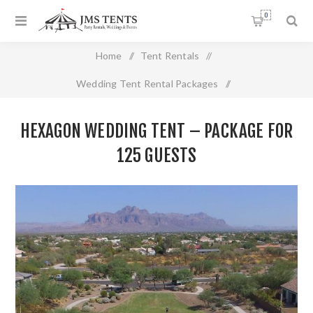
0
Home
/
Tent Rentals
/
Wedding Tent Rental Packages
/
Hexagon Wedding Tent – Package For 125 Guests
HEXAGON WEDDING TENT – PACKAGE FOR
125 GUESTS