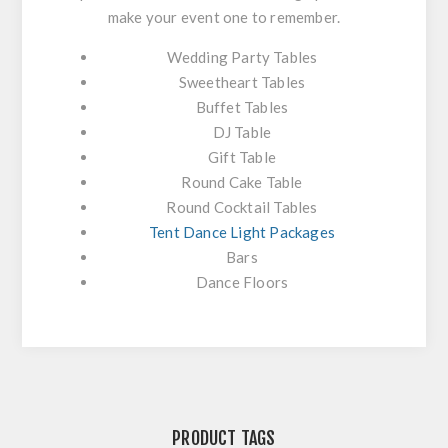
make your event one to remember.
Wedding Party Tables
Sweetheart Tables
Buffet Tables
DJ Table
Gift Table
Round Cake Table
Round Cocktail Tables
Tent Dance Light Packages
Bars
Dance Floors
PRODUCT TAGS