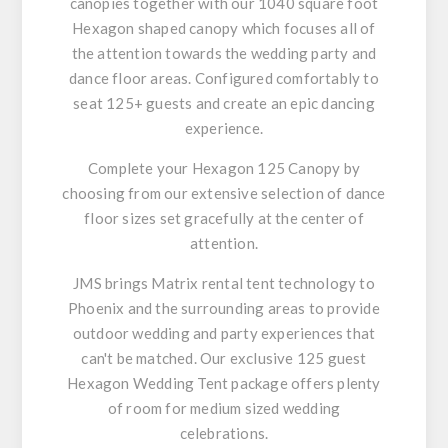
canopies together with our 1040 square foot
Hexagon shaped canopy which focuses all of
the attention towards the wedding party and
dance floor areas. Configured comfortably to
seat 125+ guests and create an epic dancing
experience.
Complete your Hexagon 125 Canopy by
choosing from our extensive selection of dance
floor sizes set gracefully at the center of
attention.
JMS brings Matrix rental tent technology to
Phoenix and the surrounding areas to provide
outdoor wedding and party experiences that
can't be matched. Our exclusive 125 guest
Hexagon Wedding Tent package offers plenty
of room for medium sized wedding
celebrations.