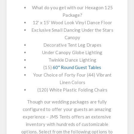
What do you get with our Hexagon 125
Package?
12' x 15' Wood Look Vinyl Dance Floor
Exclusive Small Dancing Under the Stars
Canopy
Decorative Tent Leg Drapes
Under Canopy Globe Lighting
Twinkle Dance Lighting
(15)
60" Round Guest Tables
Your Choice of Forty Four (44) Vibrant
Linen Colors
(120) White Plastic Folding Chairs
Though our wedding packages are fully
configured to offer your guests an amazing
experience – JMS Tents offers an extensive
inventory with hundreds of customizable
options. Select from the following options to