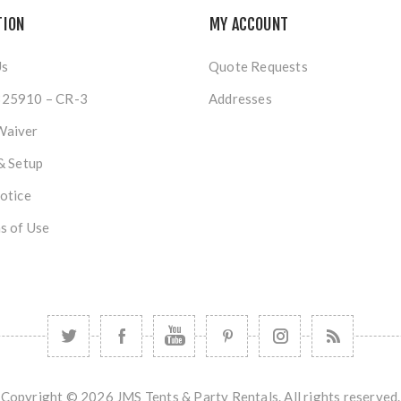
TION
MY ACCOUNT
Us
Quote Requests
25910 – CR-3
Addresses
Waiver
& Setup
otice
s of Use
Copyright © 2026 JMS Tents & Party Rentals. All rights reserved.