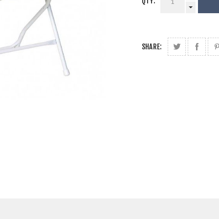
QTY:
SHARE: