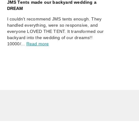
JMS Tents made our backyard wedding a
DREAM
I couldn't recommend JMS tents enough. They
handled everything, were so responsive, and
everyone LOVED THE TENT. It transformed our
backyard into the wedding of our dreams!!
10000/...
Read more