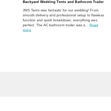
Backyard Wedding Tents and Bathroom Trailer
JMS Tents was fantastic for our wedding! From
smooth delivery and professional setup to flawless
function and quick breakdown, everything was
perfect. The AC bathroom trailer was a...
Read
more