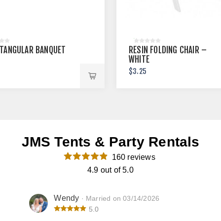
CTANGULAR BANQUET
RESIN FOLDING CHAIR –
WHITE
$3.25
JMS Tents & Party Rentals
160 reviews
4.9 out of 5.0
Wendy
· Married on 03/14/2026
5.0