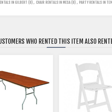
ENTALS IN GILBERT
(8)
,
CHAIR RENTALS IN MESA
(8)
,
PARTY RENTALS IN TE
USTOMERS WHO RENTED THIS ITEM ALSO RENT