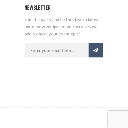
NEWSLETTER
Join the party and be the first to know
about new equipment and services we
add to make your event epic!