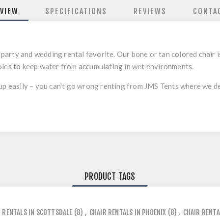
VIEW
SPECIFICATIONS
REVIEWS
CONTA
 a party and wedding rental favorite. Our bone or tan colored chair 
oles to keep water from accumulating in wet environments.
up easily – you can't go wrong renting from JMS Tents where we deli
PRODUCT TAGS
 RENTALS IN SCOTTSDALE
(8)
,
CHAIR RENTALS IN PHOENIX
(8)
,
CHAIR RENTA