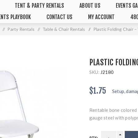
TENT & PARTY RENTALS
ABOUT US
EVENTS GA
ENTS PLAYBOOK
CONTACT US
MY ACCOUNT
480
/
Party Rentals
/
Table & Chair Rentals
/
Plastic Folding Chair 
PLASTIC FOLDIN
SKU:
J2180
$1.75
Setup, damag
Rentable bone colored 
gauge steel with polyp