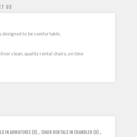
CT US
is designed to be comfortable,
ver clean, quality rental chairs, on time
LS IN AHWATUKEE
(8)
,
CHAIR RENTALS IN CHANDLER
(8)
,