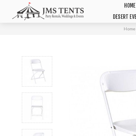
HOME
DESERT EV
Home