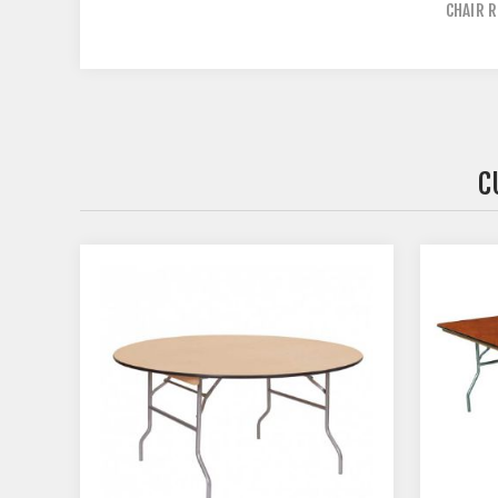
CHAIR R
C