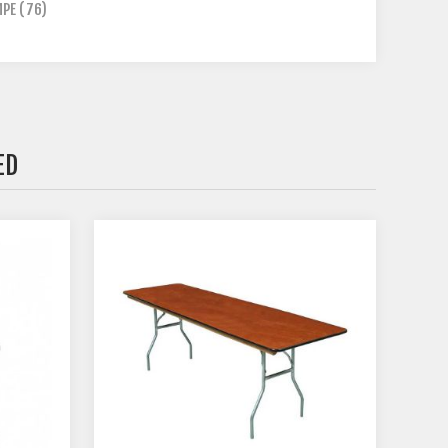
MPE
(76)
ED