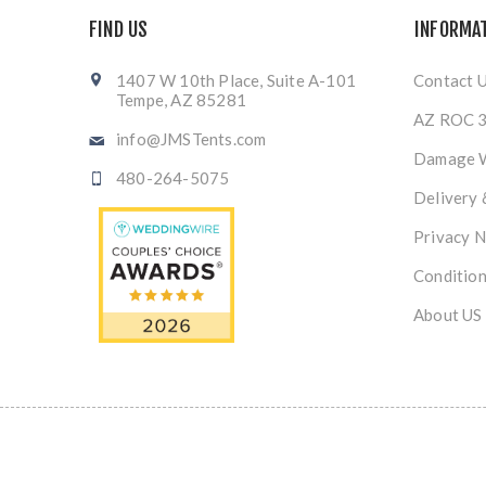
FIND US
INFORMA
1407 W 10th Place, Suite A-101
Contact 
Tempe, AZ 85281
AZ ROC 3
info@JMSTents.com
Damage 
480-264-5075
Delivery 
Privacy N
Condition
About US