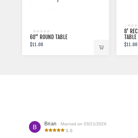
8' RE
60" ROUND TABLE
TABLE
$11.00
$11.00
Brian
· Married on 03/21/2026
5.0