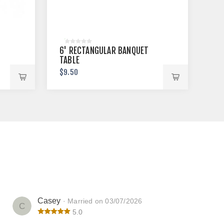
6' RECTANGULAR BANQUET
TABLE
$9.50
Casey
· Married on 03/07/2026
C
5.0