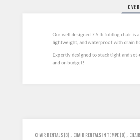
OVER
Our well designed 7.5 lb folding chair is
lightweight, and waterproof with drain h
Expertly designed to stack tight and set-
and on budget!
CHAIR RENTALS
(8)
,
CHAIR RENTALS IN TEMPE
(8)
,
CHAIR