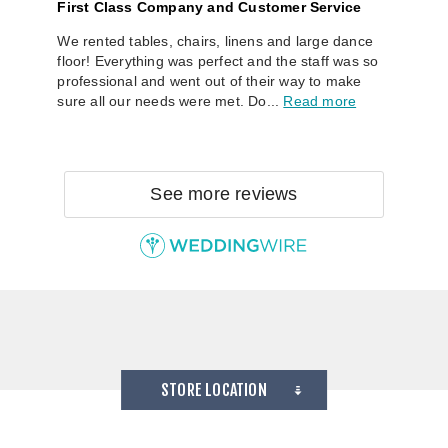
First Class Company and Customer Service
We rented tables, chairs, linens and large dance
floor! Everything was perfect and the staff was so
professional and went out of their way to make
sure all our needs were met. Do...
Read more
See more reviews
STORE LOCATION