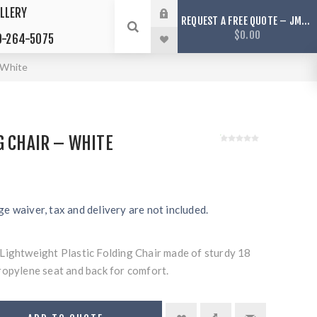
LLERY
REQUEST A FREE QUOTE – JMS TENTS ONLY SERVICES ARIZONA
$0.00
-264-5075
– White
G CHAIR – WHITE
e waiver, tax and delivery are not included.
Lightweight Plastic Folding Chair made of sturdy 18
ropylene seat and back for comfort.