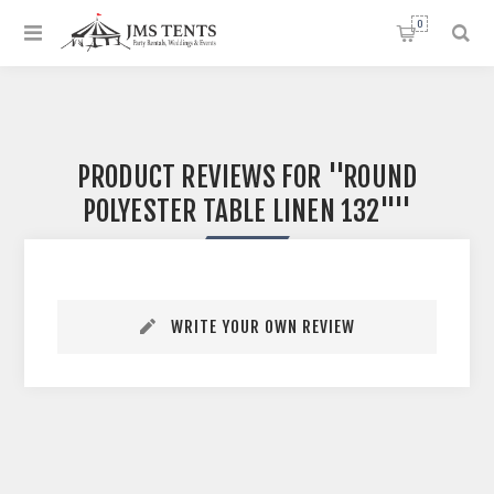
0
PRODUCT REVIEWS FOR
ROUND
POLYESTER TABLE LINEN 132"
WRITE YOUR OWN REVIEW