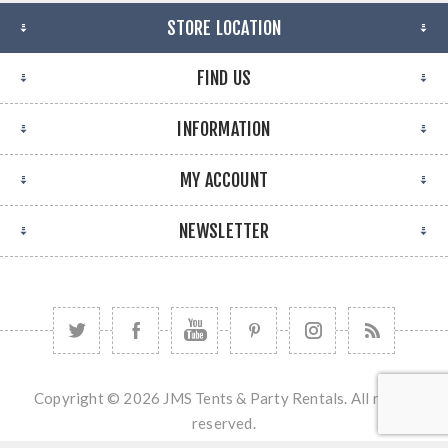
STORE LOCATION
FIND US
INFORMATION
MY ACCOUNT
NEWSLETTER
Copyright © 2026 JMS Tents & Party Rentals. All rights
reserved.