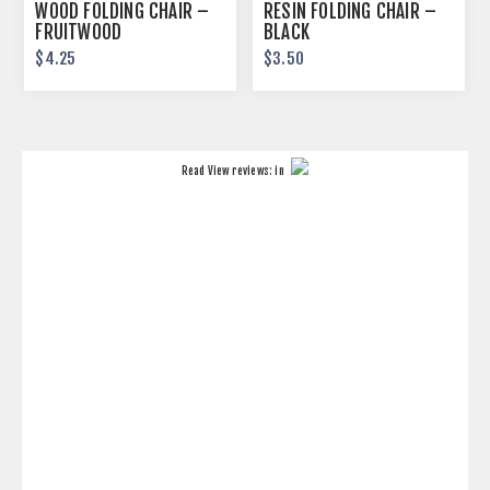
WOOD FOLDING CHAIR –
RESIN FOLDING CHAIR –
FRUITWOOD
BLACK
$4.25
$3.50
Read
View reviews:
in