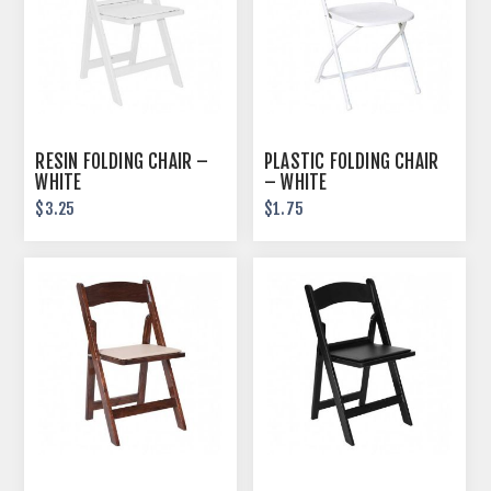
RESIN FOLDING CHAIR –
PLASTIC FOLDING CHAIR
WHITE
– WHITE
$3.25
$1.75