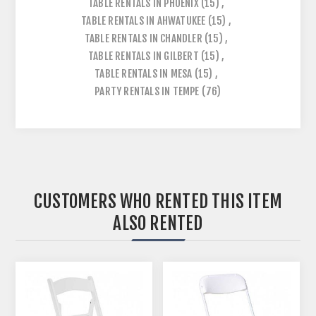
TABLE RENTALS IN PHOENIX
(15)
,
TABLE RENTALS IN AHWATUKEE
(15)
,
TABLE RENTALS IN CHANDLER
(15)
,
TABLE RENTALS IN GILBERT
(15)
,
TABLE RENTALS IN MESA
(15)
,
PARTY RENTALS IN TEMPE
(76)
CUSTOMERS WHO RENTED THIS ITEM
ALSO RENTED