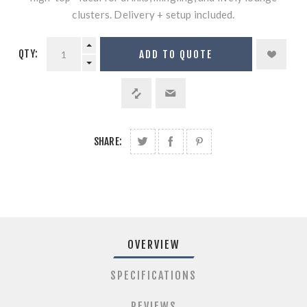
clusters. Delivery + setup included.
QTY:
ADD TO QUOTE
SHARE:
OVERVIEW
SPECIFICATIONS
REVIEWS