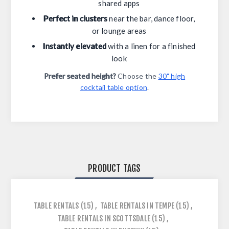
shared apps
Perfect in clusters
near the bar, dance floor,
or lounge areas
Instantly elevated
with a linen for a finished
look
Prefer seated height?
Choose the
30" high
cocktail table option
.
PRODUCT TAGS
TABLE RENTALS
(15)
,
TABLE RENTALS IN TEMPE
(15)
,
TABLE RENTALS IN SCOTTSDALE
(15)
,