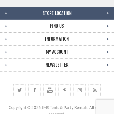
STORE LOCATION
FIND US
INFORMATION
MY ACCOUNT
NEWSLETTER
Copyright © 2026 JMS Tents & Party Rentals. All rights
reserved.