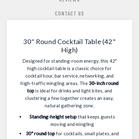
CONTACT US
30" Round Cocktail Table (42"
High)
Designed for standing-room energy, this 42"
high cocktail table is a classic choice for
cocktail hour, bar service, networking, and
high-traffic mingling areas. The
30-inch round
top
is ideal for drinks and light bites, and
clustering a few together creates an easy,
natural gathering zone.
Standing-height setup
that keeps guests
moving and mingling
30" round top
for cocktails, small plates, and