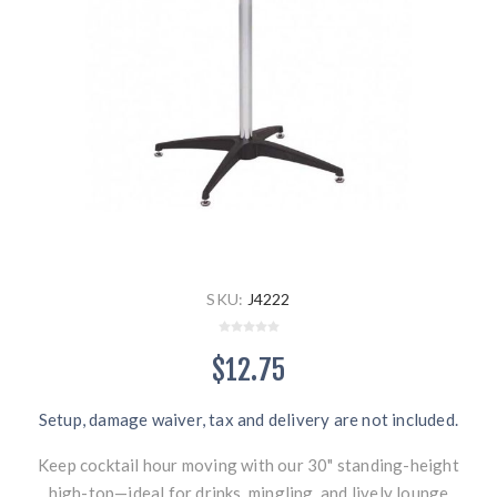
SKU:
J4222
$12.75
Setup, damage waiver, tax and delivery are not included.
Keep cocktail hour moving with our 30" standing-height
high-top—ideal for drinks, mingling, and lively lounge