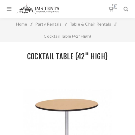
0
Home
/
Party Rentals
/
Table & Chair Rentals
/
Cocktail Table (42" High)
COCKTAIL TABLE (42" HIGH)