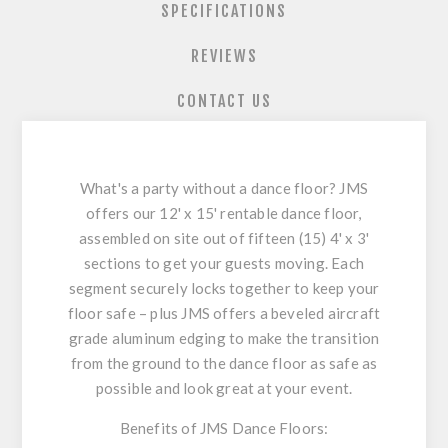
SPECIFICATIONS
REVIEWS
CONTACT US
What's a party without a dance floor? JMS
offers our 12' x 15' rentable dance floor,
assembled on site out of fifteen (15) 4' x 3'
sections to get your guests moving. Each
segment securely locks together to keep your
floor safe – plus JMS offers a beveled aircraft
grade aluminum edging to make the transition
from the ground to the dance floor as safe as
possible and look great at your event.
Benefits of JMS Dance Floors: