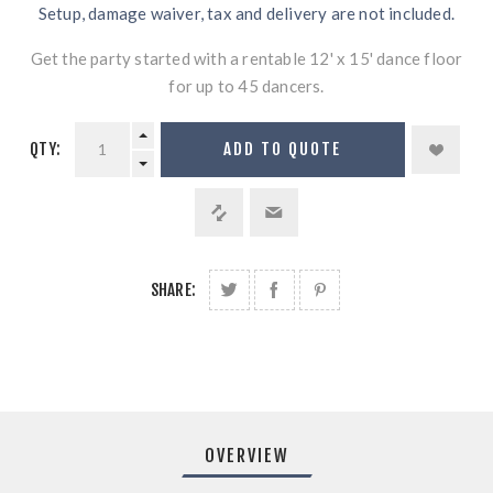
Setup, damage waiver, tax and delivery are not included.
Get the party started with a rentable 12' x 15' dance floor
for up to 45 dancers.
QTY:
ADD TO QUOTE
SHARE:
OVERVIEW