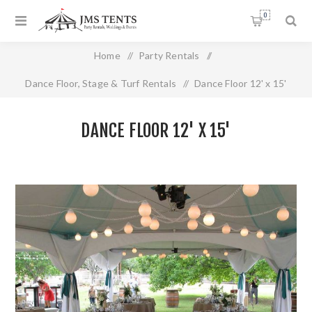
0
Home
/
Party Rentals
/
Dance Floor, Stage & Turf Rentals
/
Dance Floor 12' x 15'
DANCE FLOOR 12' X 15'