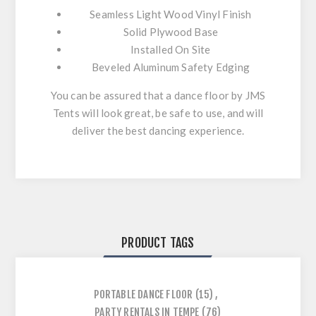
Seamless Light Wood Vinyl Finish
Solid Plywood Base
Installed On Site
Beveled Aluminum Safety Edging
You can be assured that a dance floor by JMS
Tents will look great, be safe to use, and will
deliver the best dancing experience.
PRODUCT TAGS
PORTABLE DANCE FLOOR
(15)
,
PARTY RENTALS IN TEMPE
(76)