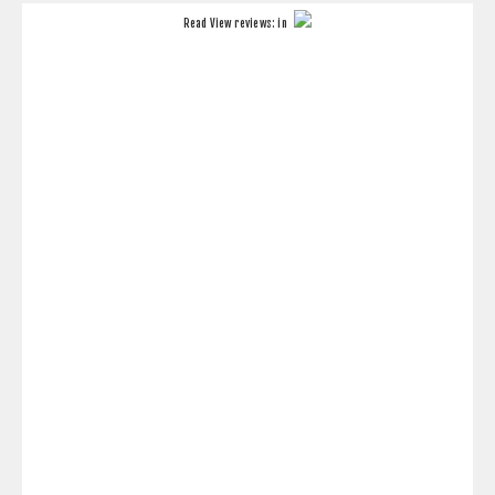
Read
View reviews:
in