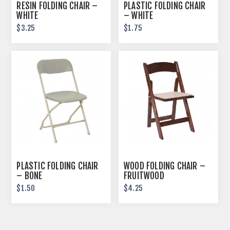
RESIN FOLDING CHAIR –
PLASTIC FOLDING CHAIR
WHITE
– WHITE
$3.25
$1.75
PLASTIC FOLDING CHAIR
WOOD FOLDING CHAIR –
– BONE
FRUITWOOD
$1.50
$4.25