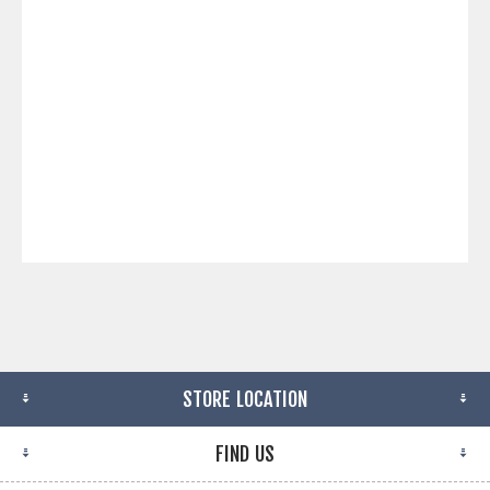
STORE LOCATION
FIND US