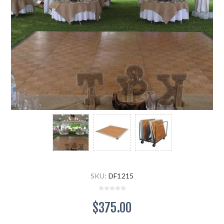
SKU:
DF1215
$375.00