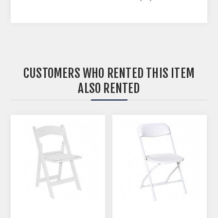
CUSTOMERS WHO RENTED THIS ITEM
ALSO RENTED