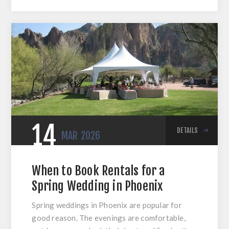
14
DETAILS
MAR
2026
When to Book Rentals for a
Spring Wedding in Phoenix
Spring weddings in Phoenix are popular for
good reason. The evenings are comfortable,