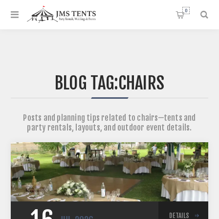
0
BLOG TAG:
CHAIRS
Posts and planning tips related to chairs—tents and
party rentals, layouts, and outdoor event details.
DETAILS