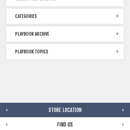
CATEGORIES
PLAYBOOK ARCHIVE
PLAYBOOK TOPICS
STORE LOCATION
FIND US