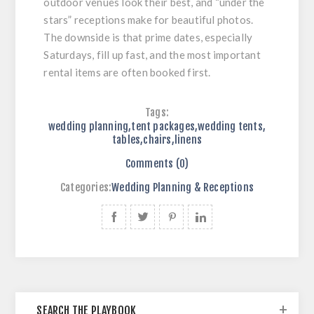
outdoor venues look their best, and “under the
stars” receptions make for beautiful photos.
The downside is that prime dates, especially
Saturdays, fill up fast, and the most important
rental items are often booked first.
Tags:
wedding planning
,
tent packages
,
wedding tents
,
tables
,
chairs
,
linens
Comments (0)
Categories:
Wedding Planning & Receptions
SEARCH THE PLAYBOOK