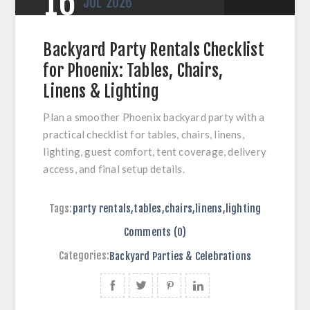
16
JUL
2026
Backyard Party Rentals Checklist
for Phoenix: Tables, Chairs,
Linens & Lighting
Plan a smoother Phoenix backyard party with a
practical checklist for tables, chairs, linens,
lighting, guest comfort, tent coverage, delivery
access, and final setup details.
Tags:
party rentals
,
tables
,
chairs
,
linens
,
lighting
Comments (0)
Categories:
Backyard Parties & Celebrations