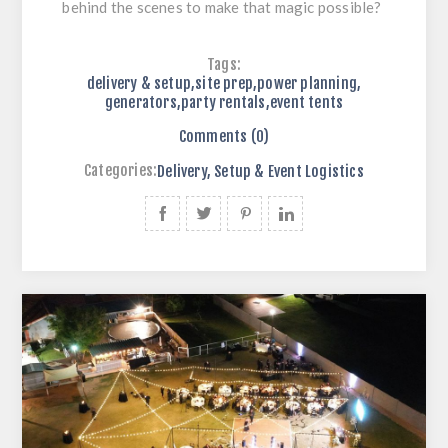
behind the scenes to make that magic possible?
Tags:
delivery & setup
,
site prep
,
power planning
,
generators
,
party rentals
,
event tents
Comments (0)
Categories:
Delivery, Setup & Event Logistics