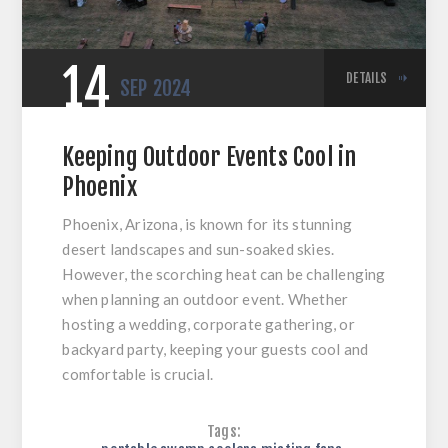
14
DETAILS
SEP
2024
Keeping Outdoor Events Cool in
Phoenix
Phoenix, Arizona, is known for its stunning
desert landscapes and sun-soaked skies.
However, the scorching heat can be challenging
when planning an outdoor event. Whether
hosting a wedding, corporate gathering, or
backyard party, keeping your guests cool and
comfortable is crucial.
Tags: