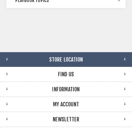
PLAYBOOK TOPICS
STORE LOCATION
FIND US
INFORMATION
MY ACCOUNT
NEWSLETTER