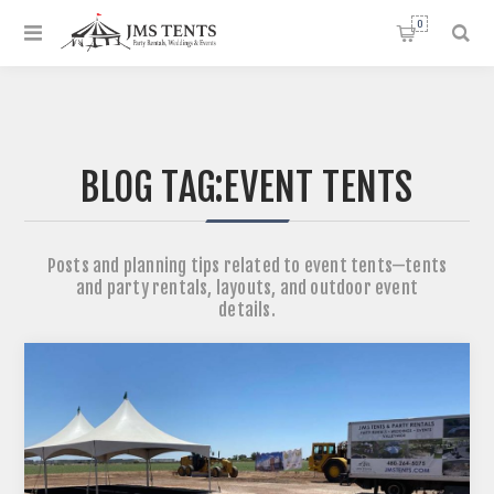
0
BLOG TAG:
EVENT TENTS
Posts and planning tips related to event tents—tents
and party rentals, layouts, and outdoor event
details.