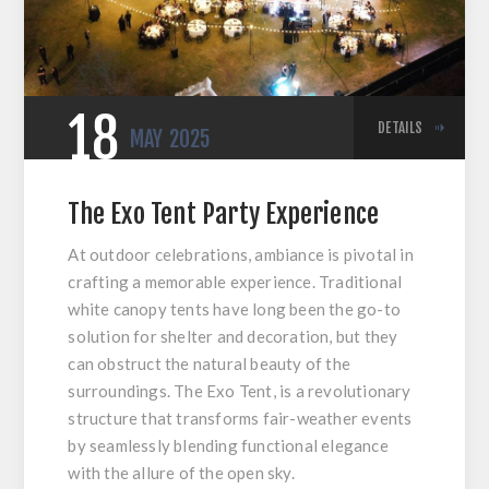
18
DETAILS
MAY
2025
The Exo Tent Party Experience
At outdoor celebrations, ambiance is pivotal in
crafting a memorable experience. Traditional
white canopy tents have long been the go-to
solution for shelter and decoration, but they
can obstruct the natural beauty of the
surroundings. The Exo Tent, is a revolutionary
structure that transforms fair-weather events
by seamlessly blending functional elegance
with the allure of the open sky.