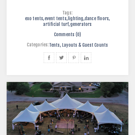
Tags:
exo tents
,
event tents
,
lighting
,
dance floors
,
artificial turf
,
generators
Comments (0)
Categories:
Tents, Layouts & Guest Counts