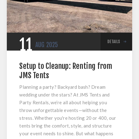
11
DETAILS
AUG
2025
Setup to Cleanup: Renting from
JMS Tents
Planning a party? Backyard bash? Dream
wedding under the stars? At JMS Tents and
Party Rentals, we’re all about helping you
throw unforgettable events—without the
stress. Whether you're hosting 20 or 400, our
tents bring the comfort, style, and structure
your event needs to shine. But what happens