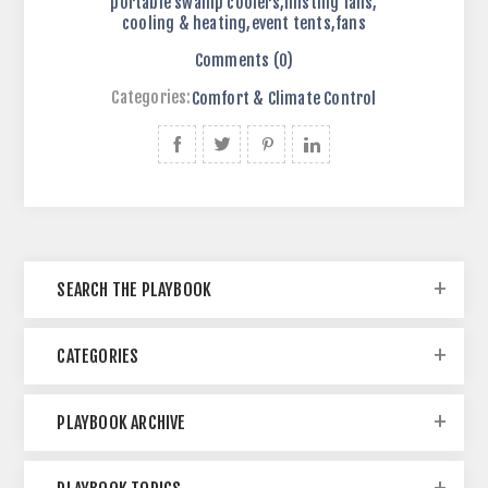
portable swamp coolers
,
misting fans
,
cooling & heating
,
event tents
,
fans
Comments (0)
Categories:
Comfort & Climate Control
SEARCH THE PLAYBOOK
CATEGORIES
PLAYBOOK ARCHIVE